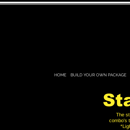
HOME
BUILD YOUR OWN PACKAGE
St
The st
combo's t
*Lig