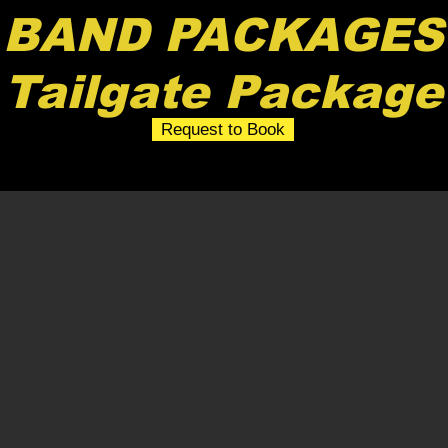
BAND PACKAGES
Tailgate Package
Request to Book