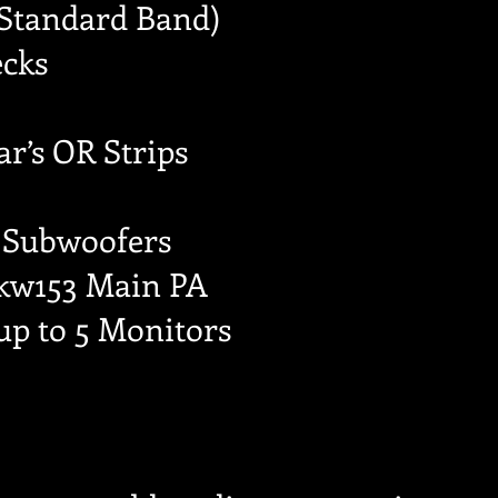
(Standard Band)
ecks
ar’s OR Strips
 Subwoofers
 kw153 Main PA
up to 5 Monitors