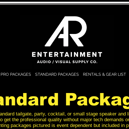
PRO PACKAGES
STANDARD PACKAGES
RENTALS & GEAR LIST
andard Packa
andard tailgate, party, cocktail, or small stage speaker and l
o get the professional quality without major tech demands o
hting packages pictured is event dependent but included in p