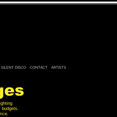
SILENT DISCO
CONTACT
ARTISTS
ges
ighting
r budgets.
rice.