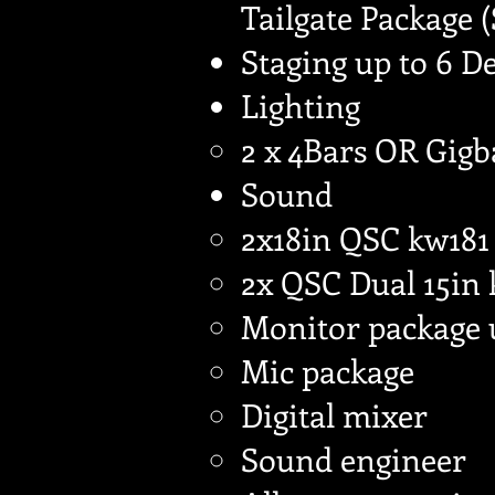
Tailgate Package 
Staging up to 6 D
Lighting
2 x 4Bars OR Gigb
Sound
2x18in QSC kw181
2x QSC Dual 15in
Monitor package 
Mic package
Digital mixer
Sound engineer