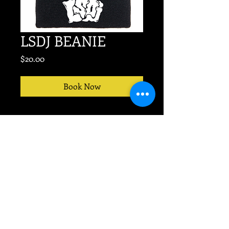
LSDJ BEANIE
Price
$20.00
Book Now
No event too big or small.
TEXT
704-607-9676
for
PRODUCTION today!