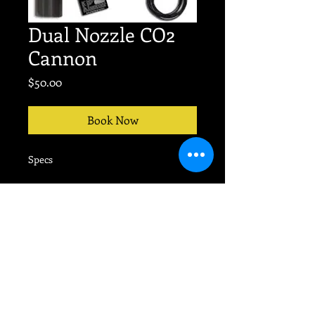
Dual Nozzle CO2
Cannon
Price
$50.00
Book Now
Specs
No event too big or small.
TEXT
704-607-9676
for
PRODUCTION today!