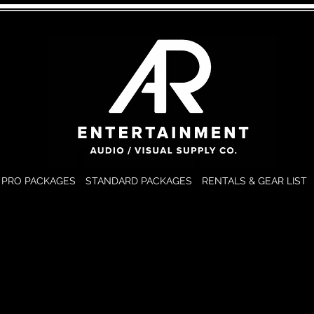
PRO PACKAGES
STANDARD PACKAGES
RENTALS & GEAR LIST