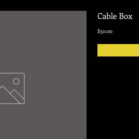
Cable Box
Price
$50.00