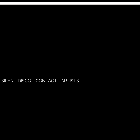
SILENT DISCO
CONTACT
ARTISTS