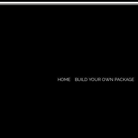
HOME
BUILD YOUR OWN PACKAGE