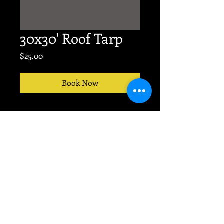
30x30' Roof Tarp
Price
$25.00
Book Now
No event too big or small.
TEXT
704-607-9676
for
PRODUCTION today!