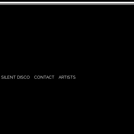
SILENT DISCO
CONTACT
ARTISTS