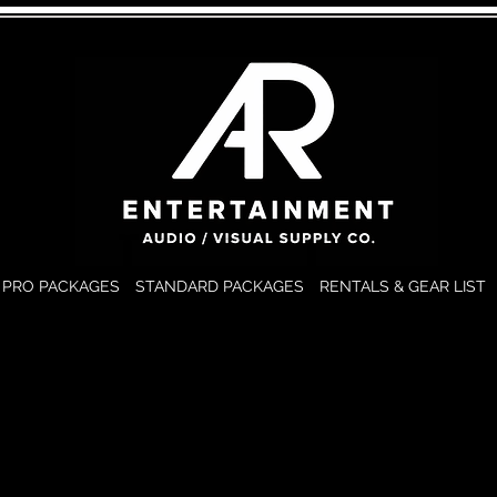
PRO PACKAGES
STANDARD PACKAGES
RENTALS & GEAR LIST