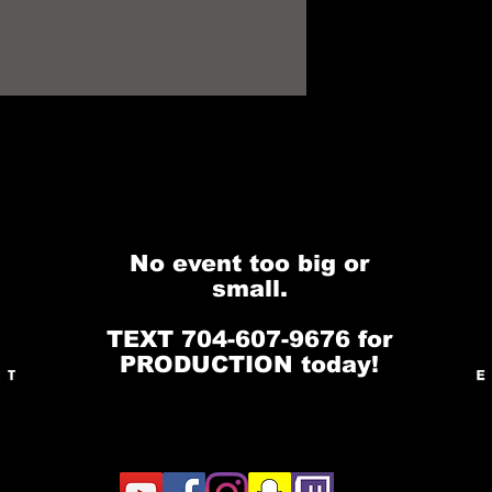
No event too big or
small.
TEXT 704-607-9676 for
PRODUCTION today!