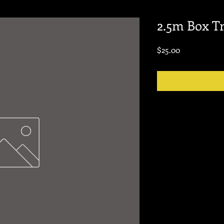
2.5m Box T
Price
$25.00