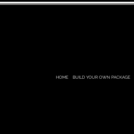
HOME
BUILD YOUR OWN PACKAGE