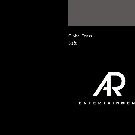
Global Truss
8.2ft